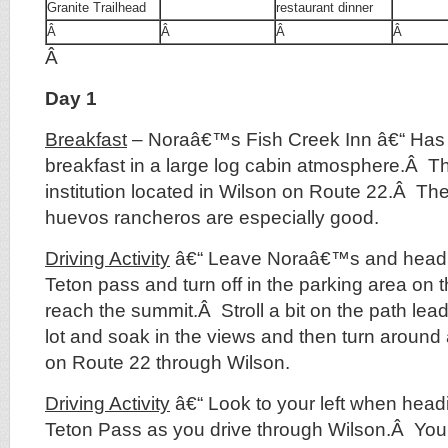
Granite Trailhead
restaurant dinner
Â
Â
Â
Â
Â
Day 1
Breakfast
– Noraâ€™s Fish Creek Inn â€“ Has 
breakfast in a large log cabin atmosphere.Â Thi
institution located in Wilson on Route 22.Â T
huevos rancheros are especially good.
Driving Activity
â€“ Leave Noraâ€™s and head E
Teton pass and turn off in the parking area on 
reach the summit.Â Stroll a bit on the path lea
lot and soak in the views and then turn aroun
on Route 22 through Wilson.
Driving Activity
â€“ Look to your left when head
Teton Pass as you drive through Wilson.Â You 