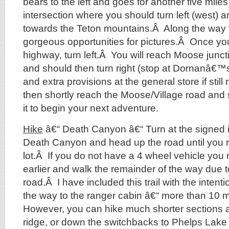
bears to the left and goes for another five mile
intersection where you should turn left (west)
towards the Teton mountains.Â Along the way 
gorgeous opportunities for pictures.Â Once yo
highway, turn left.Â You will reach Moose junct
and should then turn right (stop at Dornanâ€™
and extra provisions at the general store if stil
then shortly reach the Moose/Village road and s
it to begin your next adventure.
Hike
â€“ Death Canyon â€“ Turn at the signed i
Death Canyon and head up the road until you 
lot.Â If you do not have a 4 wheel vehicle you
earlier and walk the remainder of the way due to
road.Â I have included this trail with the intentio
the way to the ranger cabin â€“ more than 10 m
However, you can hike much shorter sections a
ridge, or down the switchbacks to Phelps Lak