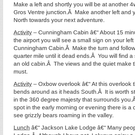
Make a left and shortly you will be at another 4
Gros Ventre junction.Â Make another left and y
North towards your next adventure.
Activity
– Cunningham Cabin â€“ About 15 minu
the airport you will see a small sign on your left
Cunningham Cabin.Â Make the turn and follow
quarter mile until it dead ends.Â You will find a
an old cabin.Â The views and the quiet make th
must.
Activity
– Oxbow overlook â€“ At this overlook 
bends around as it heads South.Â It is worth 
in the 360 degree majesty that surrounds you.Â
spot in the early morning or evening there is 
see grizzly bears roaming in the valley.
Lunch
â€“ Jackson Lake Lodge â€“ Many people