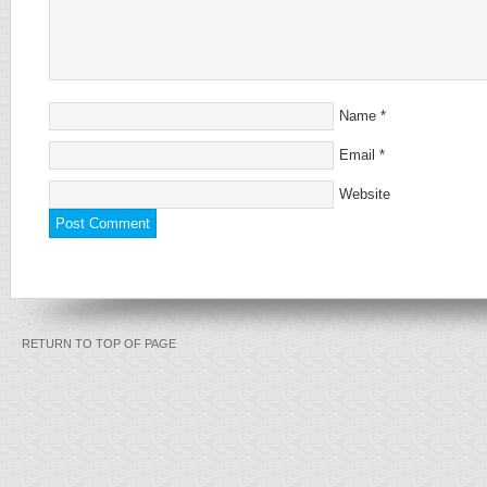
Name
*
Email
*
Website
RETURN TO TOP OF PAGE