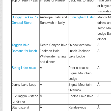
Top of Teton Pass
Images of Nature
Back Rd. to airport
Hike Soli
or bicycl
Inspirati
Hungry Jackâ€™s
Antelope Flats and
Cunningham Cabin
Mangy Mo
General Store
Sandwich in kelly
drinks an
Teton Mo
Lodge Bar
dinner
Taggart hike
Death Canyon hike
Oxbow overlook
Â
Dornans for lunch
Jackson Hole
Lunch Jackson
Â
Whitewater rafting
Lake Lodge
and dinner
String Lake relax
Â
Rent a boat at
Â
Signal Mountain
Lodge
Jenny Lake Loop
Â
Signal Mountain
Â
Overlook
II Villaggio Osteria
Â
Phelps Lake hike
Â
for dinner
Star gaze at
Â
Rendezvous
Â