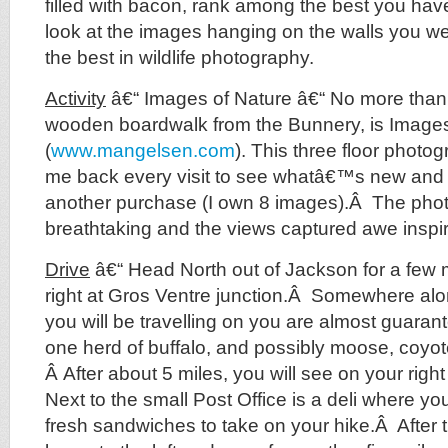
filled with bacon, rank among the best you hav
look at the images hanging on the walls you well
the best in wildlife photography.
Activity
â€“ Images of Nature â€“ No more than
wooden boardwalk from the Bunnery, is Images
(
www.mangelsen.com
). This three floor photo
me back every visit to see whatâ€™s new and o
another purchase (I own 8 images).Â The phot
breathtaking and the views captured awe inspir
Drive
â€“ Head North out of Jackson for a few 
right at Gros Ventre junction.Â Somewhere alo
you will be travelling on you are almost guarant
one herd of buffalo, and possibly moose, coyo
Â After about 5 miles, you will see on your righ
Next to the small Post Office is a deli where y
fresh sandwiches to take on your hike.Â After t