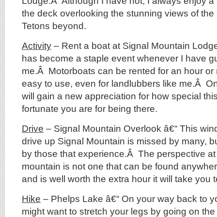
Lodge.Â Although I have not, I always enjoy a 
the deck overlooking the stunning views of t
Tetons beyond.
Activity
– Rent a boat at Signal Mountain Lodge 
has become a staple event whenever I have gu
me.Â Motorboats can be rented for an hour or
easy to use, even for landlubbers like me.Â O
will gain a new appreciation for how special thi
fortunate you are for being there.
Drive
– Signal Mountain Overlook â€“ This wind
drive up Signal Mountain is missed by many, bu
by those that experience.Â The perspective at 
mountain is not one that can be found anywhere
and is well worth the extra hour it will take you 
Hike
– Phelps Lake â€“ On your way back to yo
might want to stretch your legs by going on the 