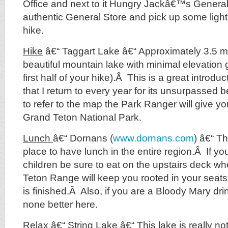
Office and next to it Hungry Jackâ€™s General
authentic General Store and pick up some light 
hike.
Hike
â€“ Taggart Lake â€“ Approximately 3.5 mil
beautiful mountain lake with minimal elevation g
first half of your hike).Â This is a great introd
that I return to every year for its unsurpassed
to refer to the map the Park Ranger will give 
Grand Teton National Park.
Lunch
â€“ Dornans (
www.dornans.com
) â€“ Th
place to have lunch in the entire region.Â If y
children be sure to eat on the upstairs deck wh
Teton Range will keep you rooted in your seats
is finished.Â Also, if you are a Bloody Mary drin
none better here.
Relax
â€“ String Lake â€“ This lake is really n