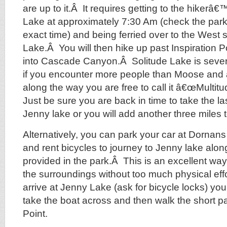
are up to it.Â It requires getting to the hikerâ€
Lake at approximately 7:30 Am (check the park 
exact time) and being ferried over to the West 
Lake.Â You will then hike up past Inspiration P
into Cascade Canyon.Â Solitude Lake is seve
if you encounter more people than Moose and
along the way you are free to call it â€œMultit
Just be sure you are back in time to take the l
Jenny lake or you will add another three miles t
Alternatively, you can park your car at Dornans 
and rent bicycles to journey to Jenny lake along 
provided in the park.Â This is an excellent way
the surroundings without too much physical ef
arrive at Jenny Lake (ask for bicycle locks) you
take the boat across and then walk the short pa
Point.