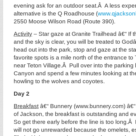
evening ask for an outdoor seat.Â A less exp
alternative is the Q Roadhouse (
www.qjackson
2550 Moose Wilson Road (Route 390).
Activity
– Star gaze at Granite Trailhead â€“ If t
and the sky is clear, you will be treated to Go
head out into the park, stop and gaze at the s
favorite spots is a mile north of the entrance to
near Teton Village.Â Pull over into the parking l
Canyon and spend a few minutes looking at t
howling to the wolves and coyotes.
Day 2
Breakfast
â€“ Bunnery (www.bunnery.com) â€“ 
of Jackson, the breakfast is outstanding and 
So get there early before the line is too long.Â
will not go unrewarded because the omelets, e