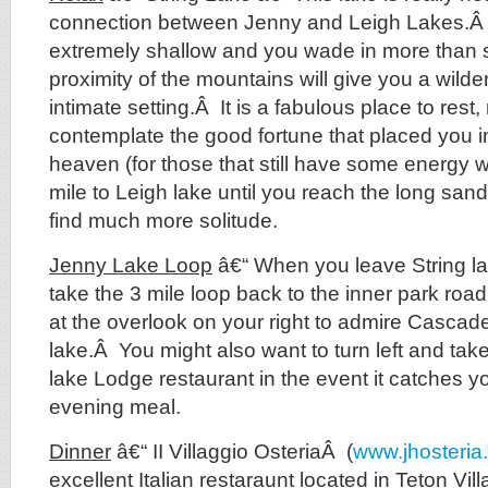
connection between Jenny and Leigh Lakes.Â 
extremely shallow and you wade in more than
proximity of the mountains will give you a wilde
intimate setting.Â It is a fabulous place to rest
contemplate the good fortune that placed you in
heaven (for those that still have some energy 
mile to Leigh lake until you reach the long san
find much more solitude.
Jenny Lake Loop
â€“ When you leave String lak
take the 3 mile loop back to the inner park roa
at the overlook on your right to admire Casca
lake.Â You might also want to turn left and tak
lake Lodge restaurant in the event it catches y
evening meal.
Dinner
â€“ II Villaggio OsteriaÂ (
www.jhosteria
excellent Italian restaraunt located in Teton Villa