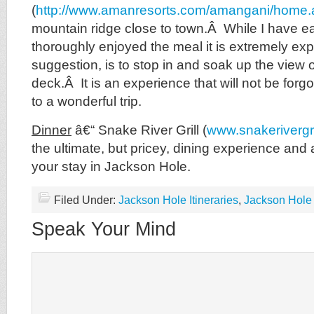
(
http://www.amanresorts.com/amangani/home.
mountain ridge close to town.Â While I have e
thoroughly enjoyed the meal it is extremely e
suggestion, is to stop in and soak up the view 
deck.Â It is an experience that will not be forgo
to a wonderful trip.
Dinner
â€“ Snake River Grill (
www.snakerivergri
the ultimate, but pricey, dining experience and 
your stay in Jackson Hole.
Filed Under:
Jackson Hole Itineraries
,
Jackson Hole 
Speak Your Mind