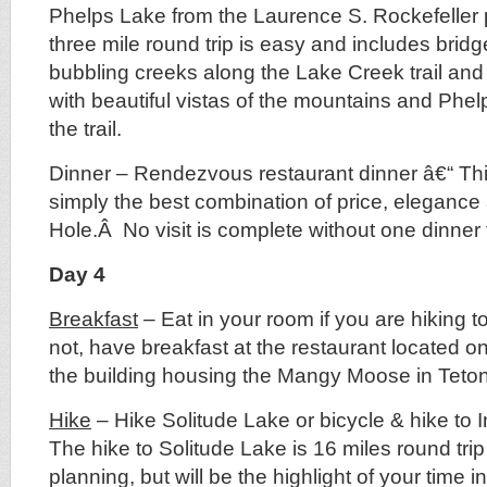
Phelps Lake from the Laurence S. Rockefeller
three mile round trip is easy and includes bridg
bubbling creeks along the Lake Creek trail and
with beautiful vistas of the mountains and Phel
the trail.
Dinner – Rendezvous restaurant dinner â€“ This 
simply the best combination of price, elegance
Hole.Â No visit is complete without one dinner 
Day 4
Breakfast
– Eat in your room if you are hiking t
not, have breakfast at the restaurant located on
the building housing the Mangy Moose in Teton
Hike
– Hike Solitude Lake or bicycle & hike to I
The hike to Solitude Lake is 16 miles round tri
planning, but will be the highlight of your time 