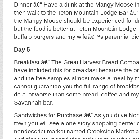
Dinner
â€“ Have a drink at the Mangy Moose in
then walk to the Teton Mountain Lodge Bar â€
the Mangy Moose should be experienced for dri
but the food is better at Teton Mountain Lodge,
buffalo burgers and my wifeâ€™s perennial pick
Day 5
Breakfast
â€“ The Great Harvest Bread Compan
have included this for breakfast because the b
and the free samples almost make a meal by t
cannot guarantee you the full range of breakfa
do a lot worse than some bread, coffee and my a
Savannah bar.
Sandwiches for Purchase
â€“ As you drive Nort
town you will see a one story shopping center o
nondescript market named Creekside Market a