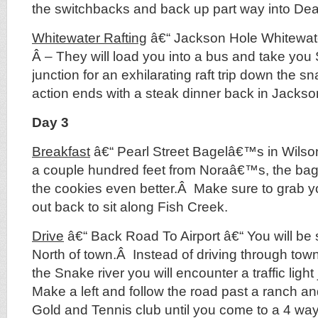
the switchbacks and back up part way into De
Whitewater Rafting
â€“ Jackson Hole Whitewate
Â – They will load you into a bus and take you
junction for an exhilarating raft trip down the s
action ends with a steak dinner back in Jacks
Day 3
Breakfast
â€“ Pearl Street Bagelâ€™s in Wilson
a couple hundred feet from Noraâ€™s, the bag
the cookies even better.Â Make sure to grab 
out back to sit along Fish Creek.
Drive
â€“ Back Road To Airport â€“ You will be
North of town.Â Instead of driving through town
the Snake river you will encounter a traffic ligh
Make a left and follow the road past a ranch a
Gold and Tennis club until you come to a 4 way