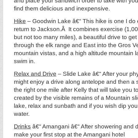
and place your sandwich order to take with you
find them delicious and inexpensive.
Hike
– Goodwin Lake â€“ This hike is one I do 
return to Jackson.Â It combines exercise (1,000
but not too many miles), a beautiful drive to get
through the elk range and East into the Gros V
mountain vistas, and a high altitude mountain l
swim in.
Relax and Drive
– Slide Lake â€“ After your phy
might enjoy a drive along antelope and then a 
the right one mile after Kelly that will take you 
created by the visible remains of a Mountain sl
lake, relax and sunbath and if you wish dip your 
water.
Drinks
â€“ Amangani â€“ After showering and dr
make your first stop at the Amangani hotel