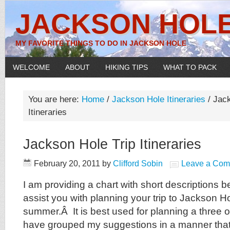
JACKSON HOLE
MY FAVORITE THINGS TO DO IN JACKSON HOLE
WELCOME
ABOUT
HIKING TIPS
WHAT TO PACK
You are here:
Home
/
Jackson Hole Itineraries
/
Jack
Itineraries
Jackson Hole Trip Itineraries
February 20, 2011
by
Clifford Sobin
Leave a Co
I am providing a chart with short descriptions b
assist you with planning your trip to Jackson H
summer.Â It is best used for planning a three or 
have grouped my suggestions in a manner th