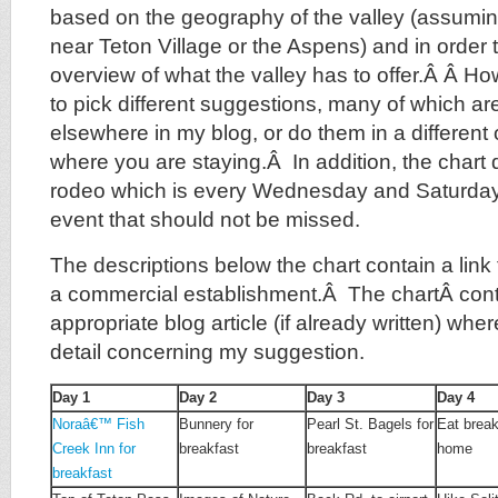
based on the geography of the valley (assumin
near Teton Village or the Aspens) and in order 
overview of what the valley has to offer.Â
Â How
to pick different suggestions, many of which ar
elsewhere in my blog, or do them in a differen
where you are staying.Â In addition, the chart 
rodeo which is every Wednesday and Saturday 
event that should not be missed.
The descriptions below the chart contain a link to
a commercial establishment.Â The chartÂ conta
appropriate blog article (if already written) whe
detail concerning my suggestion.
Day 1
Day 2
Day 3
Day 4
Noraâ€™ Fish
Bunnery for
Pearl St. Bagels for
Eat break
Creek Inn for
breakfast
breakfast
home
breakfast