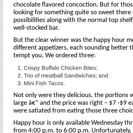
chocolate flavored concoction. But for th
looking for something quite so sweet there 
possibilities along with the normal top shelf
well-stocked bar.
But the clear winner was the happy hour m
different appetizers, each sounding better t
tempt you. We ordered three:
Crispy Buffalo Chicken Bites;
Trio of meatball Sandwiches; and
Mini Fish Tacos.
Not only were they delicious, the portions w
large â€“ and the price was right – $7 -$9 e
were satiated from eating those three choic
Happy hour is only available Wednesday th
from 4:00 p.m. to 6:00 p.m. Unfortunately, i