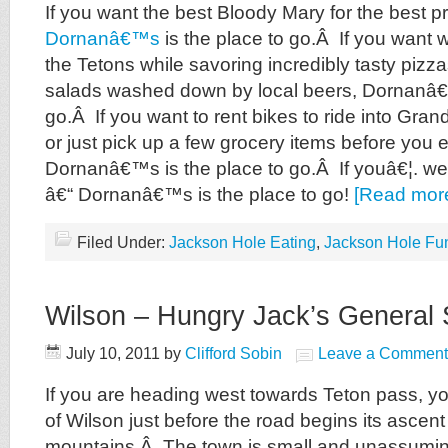
If you want the best Bloody Mary for the best pr
Dornanâ€™s
is the place to go.Â If you want w
the Tetons while savoring incredibly tasty pizz
salads washed down by local beers, Dornanâ€™
go.Â If you want to rent bikes to ride into Gra
or just pick up a few grocery items before you e
Dornanâ€™s is the place to go.Â If youâ€¦. wel
â€“ Dornanâ€™s is the place to go!
[Read mor
Filed Under:
Jackson Hole Eating
,
Jackson Hole Fu
Wilson – Hungry Jack’s General 
July 10, 2011
by
Clifford Sobin
Leave a Comment
If you are heading west towards Teton pass, you
of Wilson just before the road begins its ascent
mountains.Â The town is small and unassuming