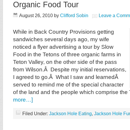
Organic Food Tour
August 26, 2010
by
Clifford Sobin
Leave a Comm
While in Back Country Provisions getting
sandwiches several days ago, my wife
noticed a flyer advertising a tour by Slow
Food in the Tetons of three organic farms in
Teton Valley, on the other side of the pass
from Wilson.Â Despite my initial reservations,
I agreed to go.Â What I saw and learnedÂ
served to remind me of the special character
of the land and the people which comprise the
more…]
Filed Under:
Jackson Hole Eating
,
Jackson Hole Fu