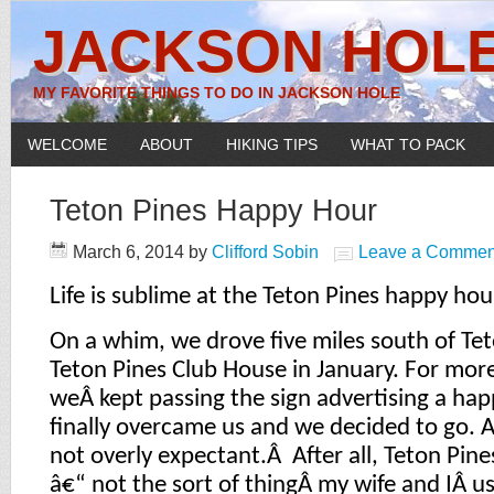
JACKSON HOLE
MY FAVORITE THINGS TO DO IN JACKSON HOLE
WELCOME
ABOUT
HIKING TIPS
WHAT TO PACK
Teton Pines Happy Hour
March 6, 2014
by
Clifford Sobin
Leave a Commen
Life is sublime at the Teton Pines happy hou
On a whim, we drove five miles south of Tet
Teton Pines Club House in January. For mor
weÂ kept passing the sign advertising a hap
finally overcame us and we decided to go. 
not overly expectant.Â After all, Teton Pine
â€“ not the sort of thingÂ my wife and IÂ us