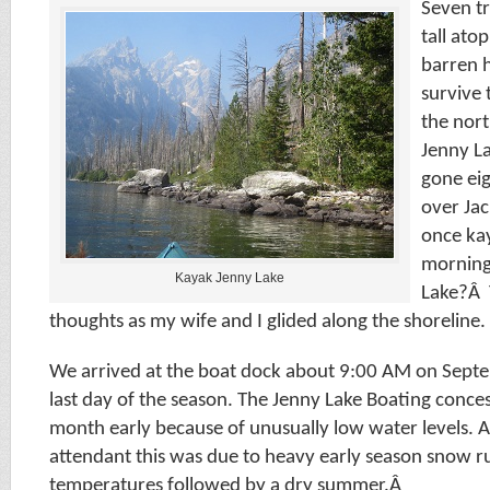
Seven t
tall ato
barren h
survive 
the nor
Jenny L
gone eig
over Ja
once kay
morning 
Kayak Jenny Lake
Lake?Â 
thoughts as my wife and I glided along the shoreline.
We arrived at the boat dock about 9:00 AM on Sept
last day of the season. The Jenny Lake Boating conces
month early because of unusually low water levels. 
attendant this was due to heavy early season snow r
temperatures followed by a dry summer.Â