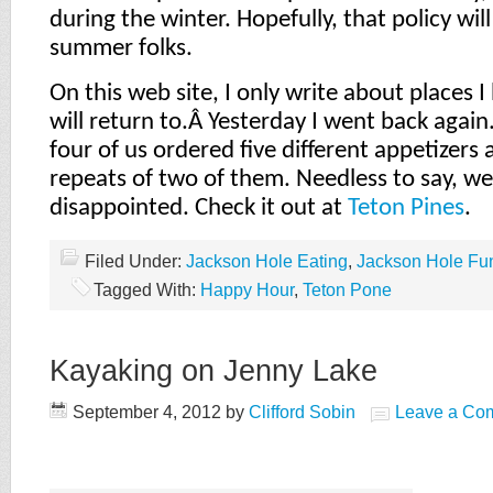
during the winter. Hopefully, that policy wil
summer folks.
On this web site, I only write about places 
will return to.Â
Yesterday I went back again
four of us ordered five different appetizers
repeats of two of them. Needless to say, w
disappointed. Check it out at
Teton Pines
.
Filed Under:
Jackson Hole Eating
,
Jackson Hole Fu
Tagged With:
Happy Hour
,
Teton Pone
Kayaking on Jenny Lake
September 4, 2012
by
Clifford Sobin
Leave a Co