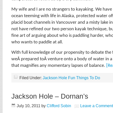
My wife and I are no strangers to kayaking. We have 
ocean teeming with life in Alaska, protected water off
placid boat channels in Vancouver and a misty lake 
not have refined our two person kayak technique, b
fine art of arguing about who is paddling harder, who
who wants to paddle at all.
With full knowledge of our propensity to debate the f
weÂ prepared toÂ venture onto a body of water in a 
that magnifies any momentary lapses of balance.
[Re
Filed Under:
Jackson Hole Fun Things To Do
Jackson Hole – Dornan’s
July 10, 2011
by
Clifford Sobin
Leave a Comment