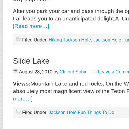
After you park your car and pass through the op
trail leads you to an unanticipated delight.Â 
[Read more…]
Filed Under:
Hiking Jackson Hole
,
Jackson Hole Fu
Slide Lake
August 28, 2010
by
Clifford Sobin
Leave a Comm
Views:
Mountain Lake and red rocks, On the W
absolutely most magnificent view of the Teto
more…]
Filed Under:
Jackson Hole Fun Things To Do