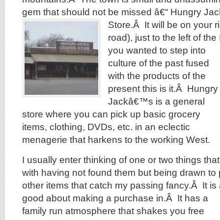
gem that should not be missed â€“ Hungry J
Store.Â
It will be on your r
road), just to the left of th
you wanted to step into
culture of the past fused
with the products of the
present this is it.Â Hungry
Jackâ€™s is a general
store where you can pick up basic grocery
items, clothing, DVDs, etc. in an eclectic
menagerie that harkens to the working West.
I usually enter thinking of one or two things tha
with having not found them but being drawn to
other items that catch my passing fancy.Â It is 
good about making a purchase in.Â It has a
family run atmosphere that shakes you free