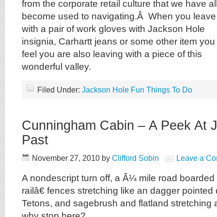
from the corporate retail culture that we have al
become used to navigating.Â When you leave
with a pair of work gloves with Jackson Hole
insignia, Carhartt jeans or some other item you
feel you are also leaving with a piece of this
wonderful valley.
Filed Under:
Jackson Hole Fun Things To Do
Cunningham Cabin – A Peek At J
Past
November 27, 2010
by
Clifford Sobin
Leave a C
A nondescript turn off, a Â¼ mile road board
railâ€ fences stretching like an dagger pointed d
Tetons, and sagebrush and flatland stretching 
why stop here?