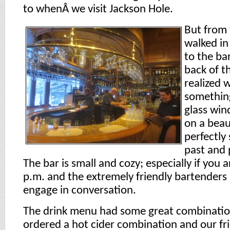
to whenÂ we visit Jackson Hole.
But from
walked in
to the ba
back of t
realized 
something
glass win
on a beau
perfectly
past and 
The bar is small and cozy; especially if you 
p.m. and the extremely friendly bartenders
engage in conversation.
The drink menu had some great combination
ordered a hot cider combination and our fr