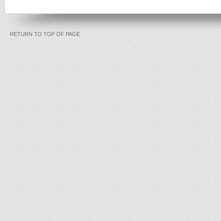
RETURN TO TOP OF PAGE