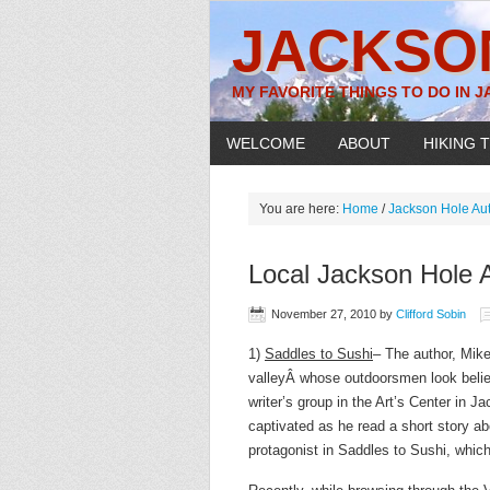
JACKSO
MY FAVORITE THINGS TO DO IN 
WELCOME
ABOUT
HIKING T
You are here:
Home
/
Jackson Hole Au
Local Jackson Hole 
November 27, 2010
by
Clifford Sobin
1)
Saddles to Sushi
– The author, Mike
valleyÂ whose outdoorsmen look belies 
writer’s group in the Art’s Center in
captivated as he read a short story ab
protagonist in Saddles to Sushi, which