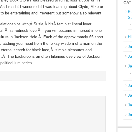
Valley Book Store I was pleased to run across a copy of his
CAT
s I read it I wondered if I was learning about Clyde, Mike or
Bo
to be entertaining and irreverent but somehow also relevant.
S
elationships with;Â Susie,Â hisÂ feminist liberal lover;
Lill,Â his redneck loverÂ – you will become immersed in one
ulture in Jackson Hole.Â Each of the approximately 65 short
Hi
 scratching your head from the folksy wisdom of a man on the
Ja
 eternal search for black lace,Â simple pleasures and
d .Â The backdrop is an often hilarious overview of Jackson
Ja
political lumineries.
Ja
Ja
Ja
Ja
Ja