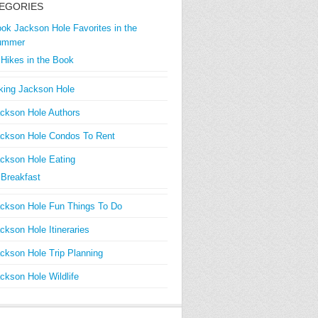
EGORIES
ok Jackson Hole Favorites in the
ummer
Hikes in the Book
king Jackson Hole
ckson Hole Authors
ckson Hole Condos To Rent
ckson Hole Eating
Breakfast
ckson Hole Fun Things To Do
ckson Hole Itineraries
ckson Hole Trip Planning
ckson Hole Wildlife