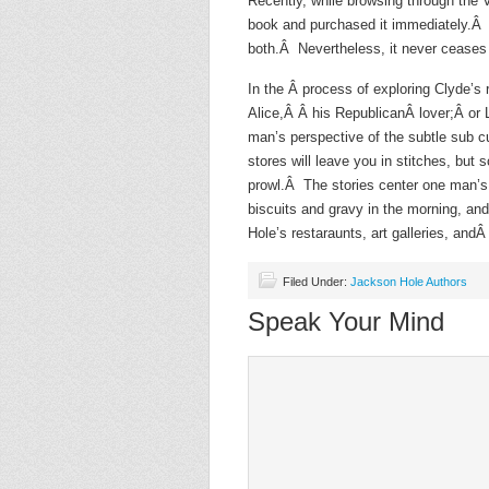
Recently, while browsing through the 
book and purchased it immediately.Â A
both.Â Nevertheless, it never ceases 
In the Â process of exploring Clyde’s r
Alice,Â Â his RepublicanÂ lover;Â or 
man’s perspective of the subtle sub c
stores will leave you in stitches, but
prowl.Â The stories center one man’s
biscuits and gravy in the morning, an
Hole’s restaraunts, art galleries, andÂ 
Filed Under:
Jackson Hole Authors
Speak Your Mind