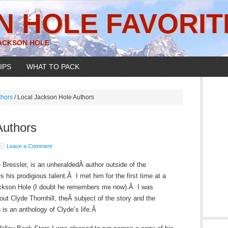
N HOLE FAVORIT
JACKSON HOLE
IPS
WHAT TO PACK
thors
/
Local Jackson Hole Authors
Authors
Leave a Comment
 Bressler, is an unheraldedÂ author outside of the
his prodigious talent.Â I met him for the first time at a
 Jackson Hole (I doubt he remembers me now).Â I was
out Clyde Thornhill, theÂ subject of the story and the
 is an anthology of Clyde’s life.Â